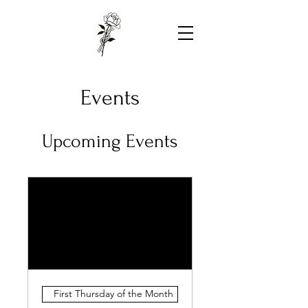
Events
Upcoming Events
First Thursday of the Month