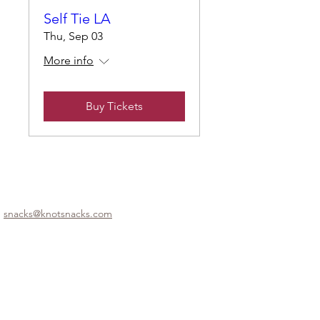
Self Tie LA
Thu, Sep 03
More info
Buy Tickets
snacks@knotsnacks.com
© 2025 by Knotsnacks