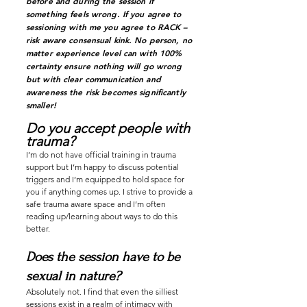
before and during the session if
something feels wrong. If you agree to
sessioning with me you agree to RACK –
risk aware consensual kink. No person, no
matter experience level can with 100%
certainty ensure nothing will go wrong
but with clear communication and
awareness the risk becomes significantly
smaller!
Do you accept people with
trauma?
I’m do not have official training in trauma
support but I’m happy to discuss potential
triggers and I’m equipped to hold space for
you if anything comes up. I strive to provide a
safe trauma aware
space and I’m often
reading up/learning about ways to do this
better.
Does the session have to be
sexual in nature?
Absolutely not. I find that even the silliest
sessions exist in a realm of intimacy with