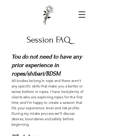
Session FAQ
You do not need to have any
prior experience in
ropes/shibari/BDSM
All bodies belong in rope and there aren’t
any specific skills that make you a better or
worse bottom in ropes. I have tied plenty of
clients who are exploring ropes for the first
time and I’m happy to create a session that
fits your experience level and risk profile.
During my intake process we'll discuss
desires, boundaries and safety before
beginning.