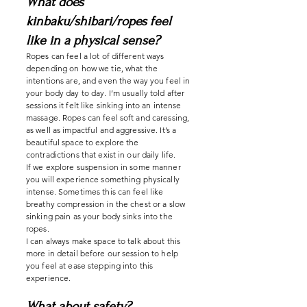
What does
kinbaku/shibari/ropes feel
like in a physical sense?
Ropes can feel a lot of different ways
depending on how we tie, what the
intentions are, and even the way you feel in
your body day to day. I’m usually told after
sessions it felt like sinking into an intense
massage. Ropes can feel soft and caressing,
as well as impactful and aggressive. It’s a
beautiful space to explore the
contradictions that exist in our daily life.
If we explore suspension in some manner
you will experience something physically
intense. Sometimes this can feel like
breathy compression in the chest or a slow
sinking pain as your body sinks into the
ropes.
I can always make space to talk about this
more in detail before our session to help
you feel at ease stepping into this
experience.
What about safety?