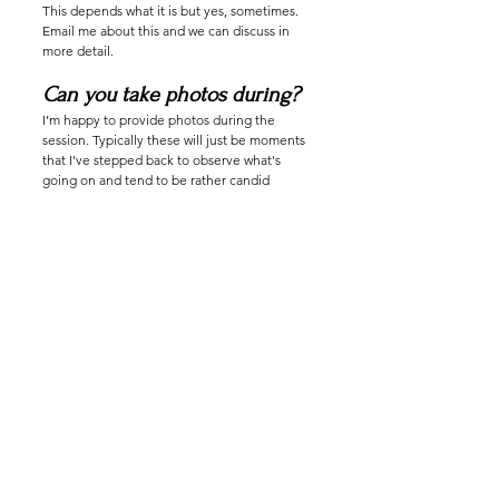
This depends what it is but yes, sometimes.
Email me about this and we can discuss in
more detail.
Can you take photos during?
I’m happy to provide photos during the
session. Typically these will just be moments
that I’ve stepped back to observe what's
going on and tend to be rather candid
moments. If you would like a photo focused
session please book a photoshoot with me or
message me ahead of time and we can
discuss how to make this work for you.
Can I bring a friend to watch?
I’m happy to make space for someone you
trust to be there when you are tied. This can
change the atmosphere of the session but
again this is not a problem for me.
How can I vet you?
Please do! I’m public with my practice and
please reach out to anyone you’ve seen me
work with. I’m happy to provide some
resources for you but I encourage you to ask