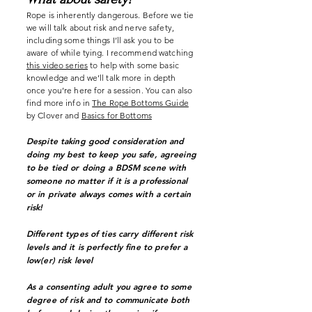
Rope is inherently dangerous. Before we tie
we will talk about risk and nerve safety,
including some things I’ll ask you to be
aware of while tying. I recommend watching
this video series
to help with some basic
knowledge and we’ll talk more in depth
once you’re here for a session. You can also
find more info in
The Rope Bottoms Guide
by Clover
and
Basics for Bottoms
Despite taking good consideration and
doing my best to keep you safe, agreeing
to be tied or doing a BDSM scene with
someone no matter if it is a professional
or in private always comes with a certain
risk!
Different types of ties carry different risk
levels and it is perfectly fine to prefer a
low(er) risk level
As a consenting adult you agree to some
degree of risk and to communicate both