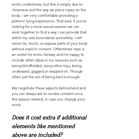
erotic undertones, but this is simply due to
closeness and the way we place ropes on the
body. I am very comfortable providing a
platonic tying experience. That said, if you’re
looking for a more sexual session we can
work together to find a way I can provide that
within my own boundaries and safety. I will
never tie, touch, or expose parts of your body
without explicit consent. Oftentimes rope is
an outlet for erotic fantasy and I’m happy to
include other ideas in our sessions such as:
being blindfolded, using other toys, being
undressed, gagged or stepped on. Though
often just the act of being tied is enough.
We negotiate these aspects beforehand and
you can always ask to revoke consent once
the session started, in case you change your
mind.
Does it cost extra if additional
elements like mentioned
above are included?