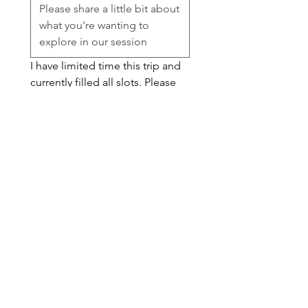
I have limited time this trip and 
currently filled all slots. Please 
feel free to submit for my 
waitlist and I can let you know if 
there is an opening. 
Session Availability
*
Waitlist
Submit
snacks@knotsnacks.com