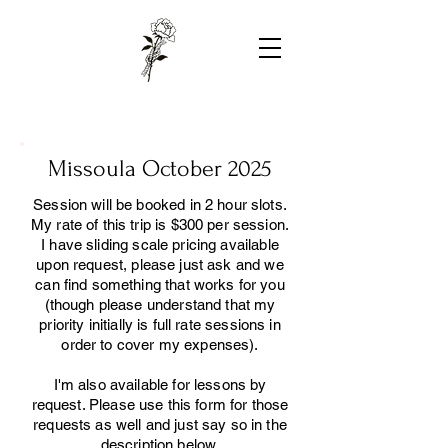
Missoula October 2025
Session will be booked in 2 hour slots.
My rate of this trip is $300 per session.
I have sliding scale pricing available
upon request, please just ask and we
can find something that works for you
(though please understand that my
priority initially is full rate sessions in
order to cover my expenses).
I'm also available for lessons by
request. Please use this form for those
requests as well and just say so in the
description below.