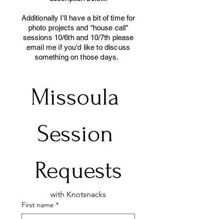
Additionally I'll have a bit of time for
photo projects and "house call"
sessions 10/6th and 10/7th please
email me if you'd like to discuss
something on those days.
Missoula 
Session 
Requests
with Knotsnacks
First name
*