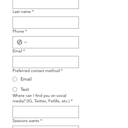
Last name
*
Phone
*
Email
*
Preferred contact method
*
Email
Text
Where can I find you on social
media? (IG, Twitter, Fetlife, etc.)
*
Sessions wants
*