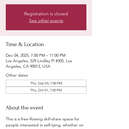
Registration is closed
See other events
Time & Location
Dec 04, 2025, 7:00 PM – 11:00 PM
Los Angeles, 529 Lindley Pl #305, Los
Angeles, CA 90013, USA
Other dates
Thu, Sep 03, 7:00 PM
Thu, Oct 01, 7:00 PM
About the event
This is a free-flowing skill-share space for 
people interested in self-tying, whether on 