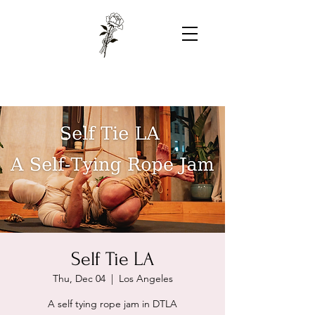
Self Tie LA
Thu, Dec 04
  |  
Los Angeles
A self tying rope jam in DTLA