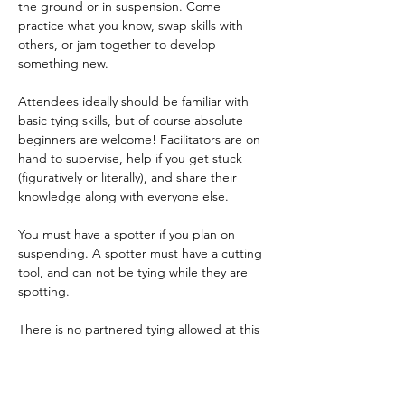
the ground or in suspension. Come 
practice what you know, swap skills with 
others, or jam together to develop 
something new.    
Attendees ideally should be familiar with 
basic tying skills, but of course absolute 
beginners are welcome! Facilitators are on 
hand to supervise, help if you get stuck 
(figuratively or literally), and share their 
knowledge along with everyone else.  
You must have a spotter if you plan on 
suspending. A spotter must have a cutting 
tool, and can not be tying while they are 
spotting.   
There is no partnered tying allowed at this 
event. 
  Please bring rope, cutting tools, straps, 