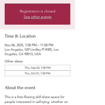
Registration is closed
See other events
Time & Location
Nov 06, 2025, 7:00 PM – 11:00 PM
Los Angeles, 529 Lindley Pl #305, Los
Angeles, CA 90013, USA
Other dates
Thu, Sep 03, 7:00 PM
Thu, Oct 01, 7:00 PM
About the event
This is a free-flowing skill-share space for 
people interested in self-tying, whether on 