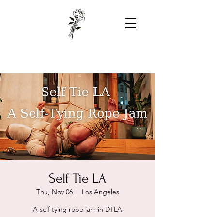
Self Tie LA
Thu, Nov 06
  |  
Los Angeles
A self tying rope jam in DTLA