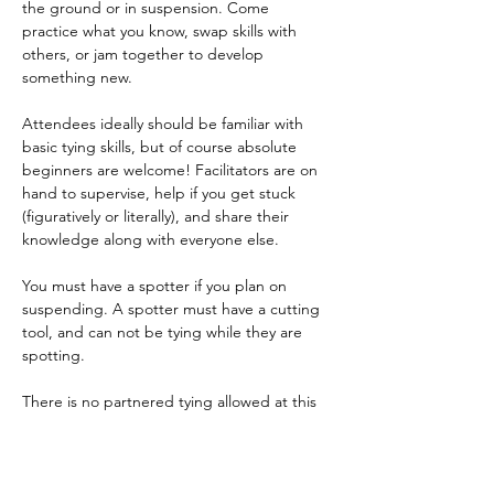
the ground or in suspension. Come 
practice what you know, swap skills with 
others, or jam together to develop 
something new.    
Attendees ideally should be familiar with 
basic tying skills, but of course absolute 
beginners are welcome! Facilitators are on 
hand to supervise, help if you get stuck 
(figuratively or literally), and share their 
knowledge along with everyone else.  
You must have a spotter if you plan on 
suspending. A spotter must have a cutting 
tool, and can not be tying while they are 
spotting.   
There is no partnered tying allowed at this 
event. 
  Please bring rope, cutting tools, straps, 